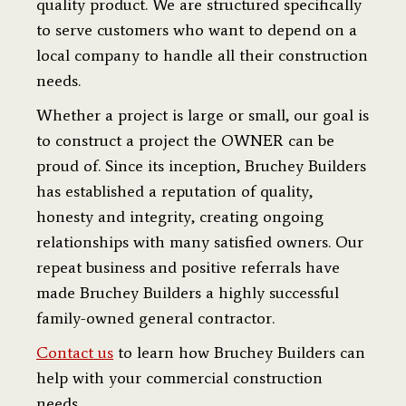
quality product. We are structured specifically
to serve customers who want to depend on a
local company to handle all their construction
needs.
Whether a project is large or small, our goal is
to construct a project the OWNER can be
proud of. Since its inception, Bruchey Builders
has established a reputation of quality,
honesty and integrity, creating ongoing
relationships with many satisfied owners. Our
repeat business and positive referrals have
made Bruchey Builders a highly successful
family-owned general contractor.
Contact us
to learn how Bruchey Builders can
help with your commercial construction
needs.