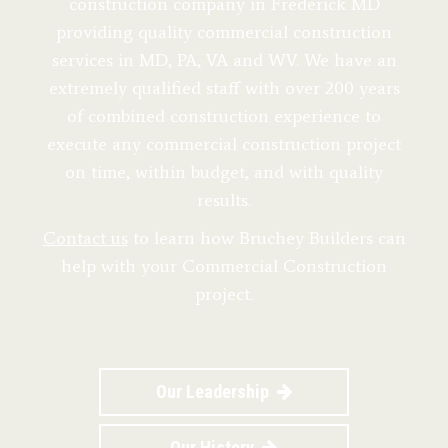
construction company in Frederick MD
providing quality commercial construction
services in MD, PA, VA and WV. We have an
extremely qualified staff with over 200 years
of combined construction experience to
execute any commercial construction project
on time, within budget, and with quality
results.
Contact us
to learn how Bruchey Builders can
help with your Commercial Construction
project.
Our Leadership
Our History