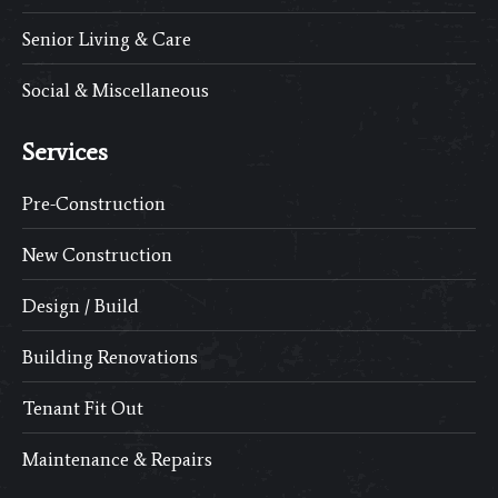
Senior Living & Care
Social & Miscellaneous
Services
Pre-Construction
New Construction
Design / Build
Building Renovations
Tenant Fit Out
Maintenance & Repairs