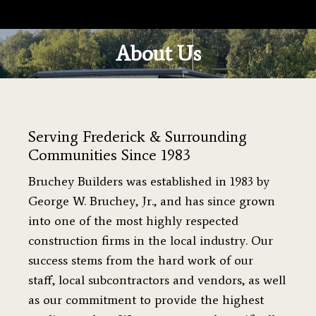
About Us
You are here:
Serving Frederick & Surrounding
Communities Since 1983
Bruchey Builders was established in 1983 by
George W. Bruchey, Jr., and has since grown
into one of the most highly respected
construction firms in the local industry. Our
success stems from the hard work of our
staff, local subcontractors and vendors, as well
as our commitment to provide the highest