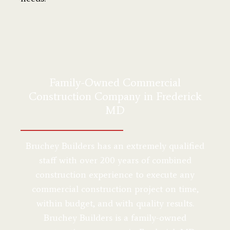
Family-Owned Commercial
Construction Company in Frederick
MD
Bruchey Builders has an extremely qualified
staff with over 200 years of combined
construction experience to execute any
commercial construction project on time,
within budget, and with quality results.
Bruchey Builders is a family-owned