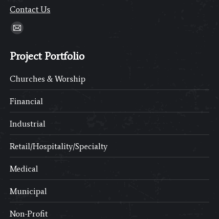
Contact Us
Find us on:
Mail
page
Project Portfolio
opens
in
Churches & Worship
new
window
Financial
Industrial
Retail/Hospitality/Specialty
Medical
Municipal
Non-Profit