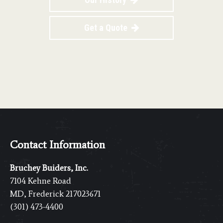
Get a Quote
Contact Information
Bruchey Buiders, Inc.
7104 Kehne Road
MD, Frederick 217023671
(301) 473-4400