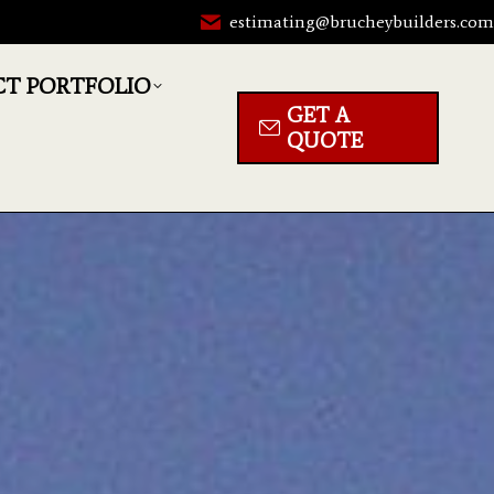
estimating@brucheybuilders.co
CT PORTFOLIO
GET A
QUOTE