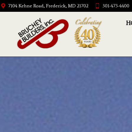
7104 Kehne Road, Frederick, MD 21702
301-473-4400
H