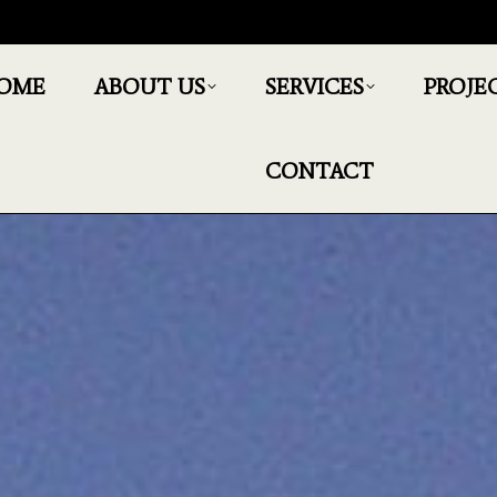
OME
ABOUT US
SERVICES
PROJE
CONTACT
You are here:
Home