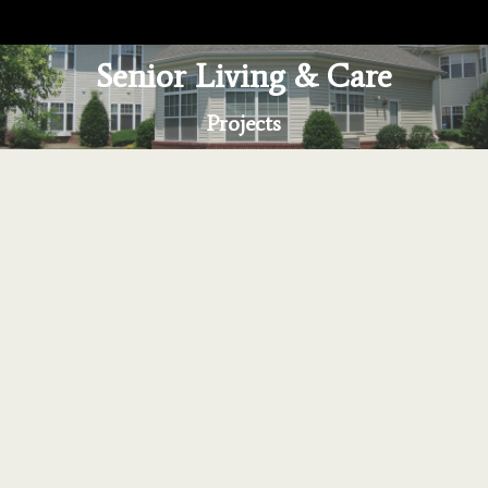
Senior Living & Care
You are here:
Projects