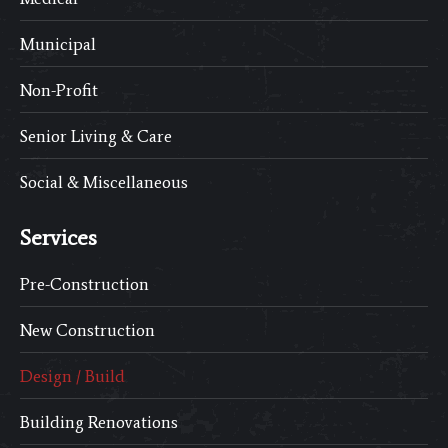
Municipal
Non-Profit
Senior Living & Care
Social & Miscellaneous
Services
Pre-Construction
New Construction
Design / Build
Building Renovations