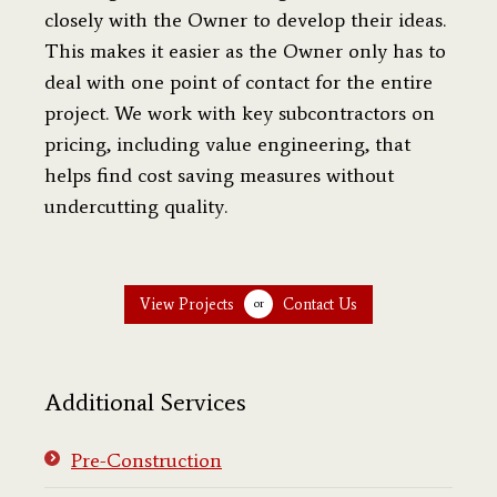
closely with the Owner to develop their ideas.
This makes it easier as the Owner only has to
deal with one point of contact for the entire
project. We work with key subcontractors on
pricing, including value engineering, that
helps find cost saving measures without
undercutting quality.
View Projects
Contact Us
or
Additional Services
Pre-Construction