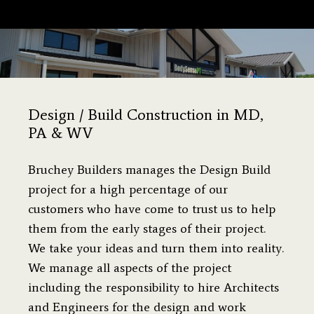
You are here:
Design / Build Construction in MD,
PA & WV
Bruchey Builders manages the Design Build
project for a high percentage of our
customers who have come to trust us to help
them from the early stages of their project.
We take your ideas and turn them into reality.
We manage all aspects of the project
including the responsibility to hire Architects
and Engineers for the design and work