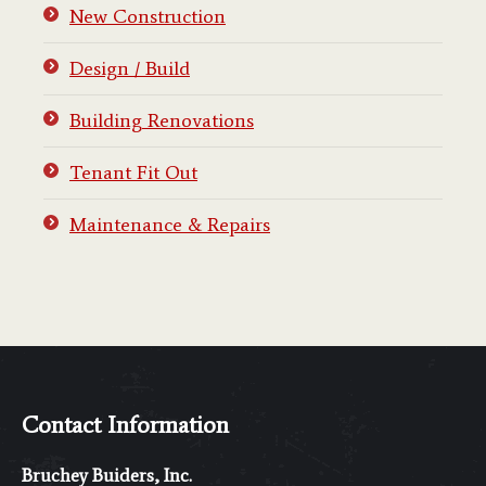
New Construction
Design / Build
Building Renovations
Tenant Fit Out
Maintenance & Repairs
Contact Information
Bruchey Buiders, Inc.