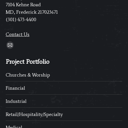
7104 Kehne Road
MD, Frederick 217023671
(301) 473-4400
Contact Us
Find us on:
Mail
page
Project Portfolio
opens
in
Churches & Worship
new
window
Financial
Industrial
Retail/Hospitality/Specialty
Medical