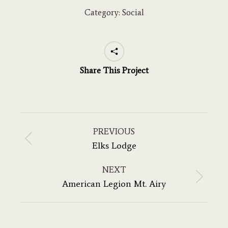
Category:
Social
Share This Project
Project
navigation
PREVIOUS
Previous
Elks Lodge
project:
NEXT
Next
American Legion Mt. Airy
project: