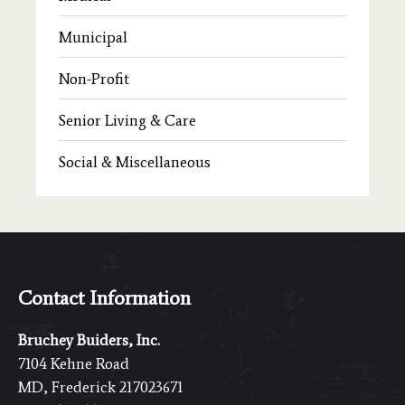
Municipal
Non-Profit
Senior Living & Care
Social & Miscellaneous
Contact Information
Bruchey Buiders, Inc.
7104 Kehne Road
MD, Frederick 217023671