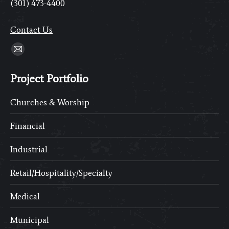
(301) 473-4400
Contact Us
Find us on:
Mail
page
Project Portfolio
opens
in
Churches & Worship
new
window
Financial
Industrial
Retail/Hospitality/Specialty
Medical
Municipal