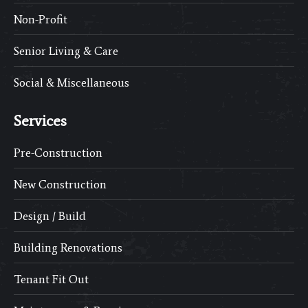
Non-Profit
Senior Living & Care
Social & Miscellaneous
Services
Pre-Construction
New Construction
Design / Build
Building Renovations
Tenant Fit Out