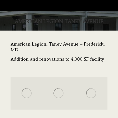
AMERICAN LEGION TANEY AVENUE
You are here:
American Legion, Taney Avenue – Frederick,
MD
Addition and renovations to 4,000 SF facility