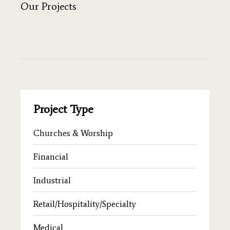
Our Projects
Project Type
Churches & Worship
Financial
Industrial
Retail/Hospitality/Specialty
Medical