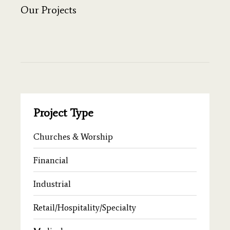
Our Projects
Project Type
Churches & Worship
Financial
Industrial
Retail/Hospitality/Specialty