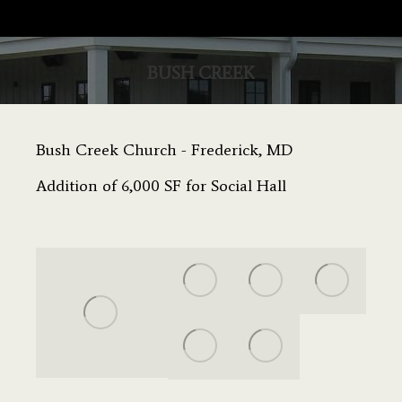
BUSH CREEK
You are here:
Bush Creek Church - Frederick, MD
Addition of 6,000 SF for Social Hall