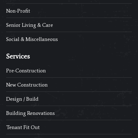
Non-Profit
Senior Living & Care
Social & Miscellaneous
Services
Pre-Construction
New Construction
Design / Build
Building Renovations
Tenant Fit Out