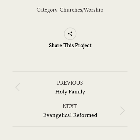
Category:
Churches/Worship
Share This Project
Project
navigation
PREVIOUS
Previous
Holy Family
project:
NEXT
Next
Evangelical Reformed
project: