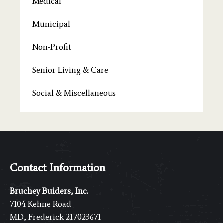
Medical
Municipal
Non-Profit
Senior Living & Care
Social & Miscellaneous
Contact Information
Bruchey Buiders, Inc.
7104 Kehne Road
MD, Frederick 217023671