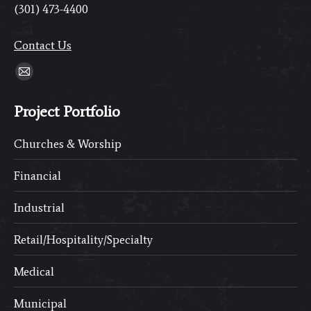
(301) 473-4400
Contact Us
Find us on:
Mail
page
Project Portfolio
opens
in
Churches & Worship
new
window
Financial
Industrial
Retail/Hospitality/Specialty
Medical
Municipal